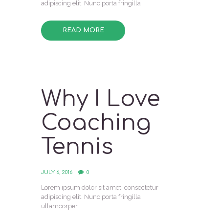
adipiscing elit. Nunc porta fringilla
READ MORE
Why I Love
Coaching
Tennis
JULY 6, 2016
0
Lorem ipsum dolor sit amet, consectetur
adipiscing elit. Nunc porta fringilla
ullamcorper.