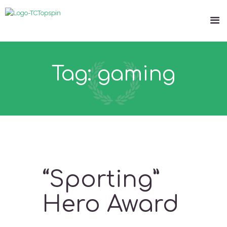
Tag: gaming
“Sporting”
Hero Award