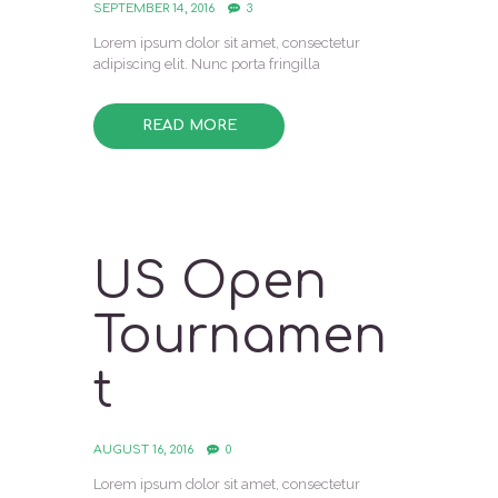
SEPTEMBER 14, 2016
3
Lorem ipsum dolor sit amet, consectetur
adipiscing elit. Nunc porta fringilla
READ MORE
US Open
Tournamen
t
AUGUST 16, 2016
0
Lorem ipsum dolor sit amet, consectetur