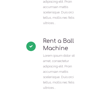
adipiscing elit. Proin
accumsan mattis
scelerisque. Duis orci
tellus, mollis nec felis
ultrices...
Rent a Ball
Machine
Lorem ipsum dolor sit
amet, consectetur
adipiscing elit. Proin
accumsan mattis
scelerisque. Duis orci
tellus, mollis nec felis
ultrices...