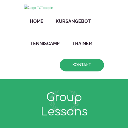
HOME
KURSANGEBOT
TENNISCAMP
TRAINER
KONTAKT
Group
Lessons