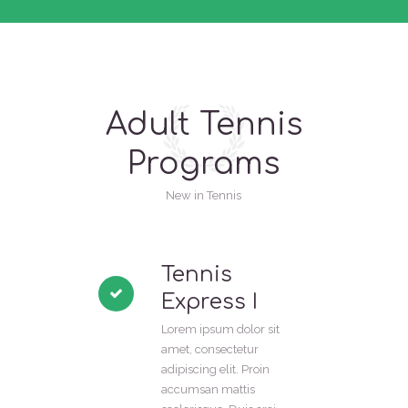
Adult Tennis
Programs
New in Tennis
Tennis
Express I
Lorem ipsum dolor sit
amet, consectetur
adipiscing elit. Proin
accumsan mattis