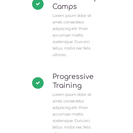
Camps
Lorem ipsum dolor sit
amet, consectetur
adipiscing elit. Proin
accumsan mattis
scelerisque. Duis orci
tellus, mollis nec felis
ultrices...
Progressive
Training
Lorem ipsum dolor sit
amet, consectetur
adipiscing elit. Proin
accumsan mattis
scelerisque. Duis orci
tellus, mollis nec felis