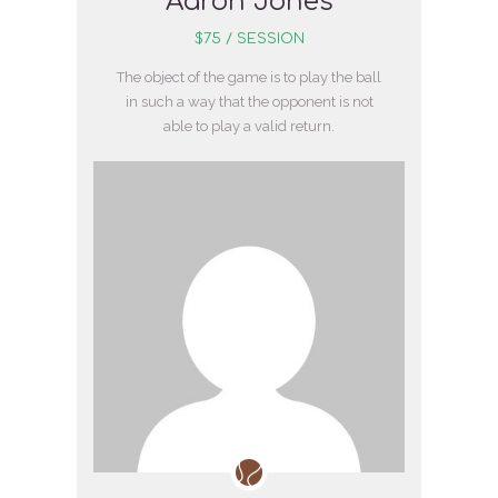
Aaron Jones
$75 / SESSION
The object of the game is to play the ball
in such a way that the opponent is not
able to play a valid return.