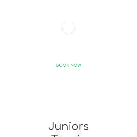
Register for a Free Trial
Lesson
Lorem ipsum dolor sit amet, consectetuer
adipiscing elit.
BOOK NOW
Juniors