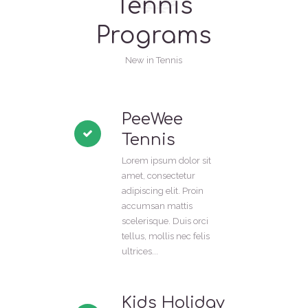
Tennis
Programs
New in Tennis
PeeWee
Tennis
Lorem ipsum dolor sit
amet, consectetur
adipiscing elit. Proin
accumsan mattis
scelerisque. Duis orci
tellus, mollis nec felis
ultrices...
Kids Holiday