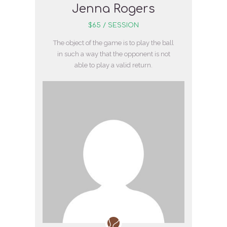
Jenna Rogers
$65 / SESSION
The object of the game is to play the ball
in such a way that the opponent is not
able to play a valid return.