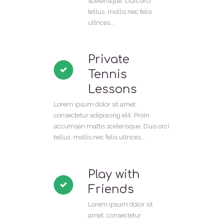
scelerisque. Duis orci
tellus, mollis nec felis
ultrices...
Private
Tennis
Lessons
Lorem ipsum dolor sit amet,
consectetur adipiscing elit. Proin
accumsan mattis scelerisque. Duis orci
tellus, mollis nec felis ultrices...
Play with
Friends
Lorem ipsum dolor sit
amet, consectetur