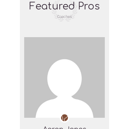
Featured Pros
Coaches