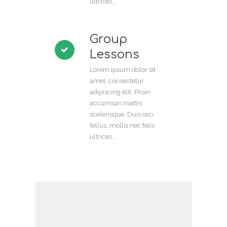
ultrices...
Group
Lessons
Lorem ipsum dolor sit
amet, consectetur
adipiscing elit. Proin
accumsan mattis
scelerisque. Duis orci
tellus, mollis nec felis
ultrices...