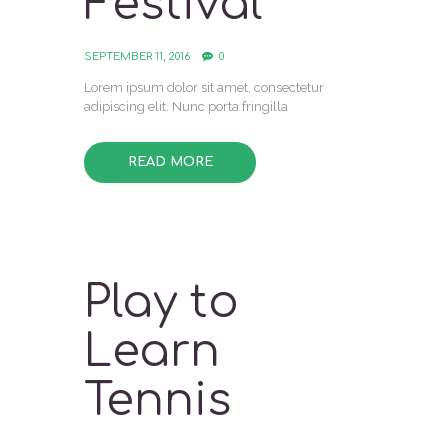
Festival
SEPTEMBER 11, 2016
0
Lorem ipsum dolor sit amet, consectetur
adipiscing elit. Nunc porta fringilla
READ MORE
Play to
Learn
Tennis