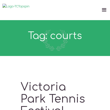
Tag: courts
Victoria
Park Tennis