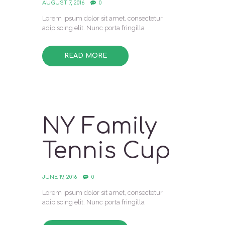
AUGUST 7, 2016
0
Lorem ipsum dolor sit amet, consectetur
adipiscing elit. Nunc porta fringilla
READ MORE
NY Family
Tennis Cup
JUNE 19, 2016
0
Lorem ipsum dolor sit amet, consectetur
adipiscing elit. Nunc porta fringilla