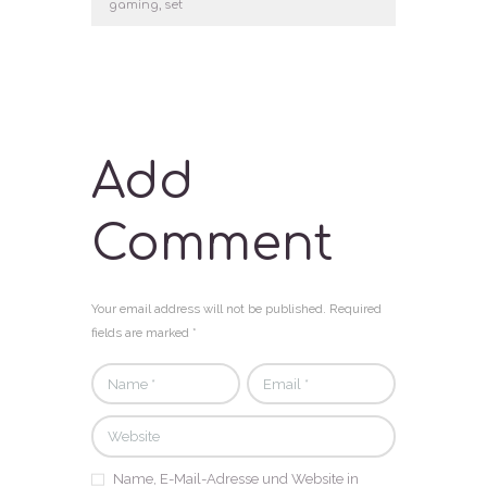
gaming
,
set
Add
Comment
Your email address will not be published. Required
fields are marked *
Name, E-Mail-Adresse und Website in