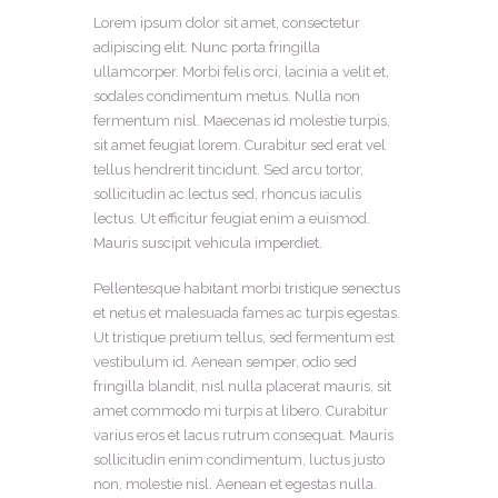
Lorem ipsum dolor sit amet, consectetur
adipiscing elit. Nunc porta fringilla
ullamcorper. Morbi felis orci, lacinia a velit et,
sodales condimentum metus. Nulla non
fermentum nisl. Maecenas id molestie turpis,
sit amet feugiat lorem. Curabitur sed erat vel
tellus hendrerit tincidunt. Sed arcu tortor,
sollicitudin ac lectus sed, rhoncus iaculis
lectus. Ut efficitur feugiat enim a euismod.
Mauris suscipit vehicula imperdiet.
Pellentesque habitant morbi tristique senectus
et netus et malesuada fames ac turpis egestas.
Ut tristique pretium tellus, sed fermentum est
vestibulum id. Aenean semper, odio sed
fringilla blandit, nisl nulla placerat mauris, sit
amet commodo mi turpis at libero. Curabitur
varius eros et lacus rutrum consequat. Mauris
sollicitudin enim condimentum, luctus justo
non, molestie nisl. Aenean et egestas nulla.