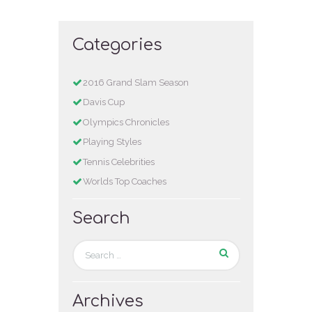
Categories
2016 Grand Slam Season
Davis Cup
Olympics Chronicles
Playing Styles
Tennis Celebrities
Worlds Top Coaches
Search
Archives