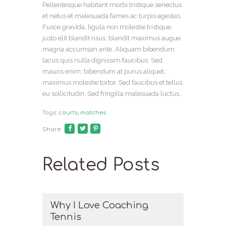
Pellentesque habitant morbi tristique senectus
et netus et malesuada fames ac turpis egestas.
Fusce gravida, ligula non molestie tristique,
justo elit blandit risus, blandit maximus augue
magna accumsan ante. Aliquam bibendum
lacus quis nulla dignissim faucibus. Sed
mauris enim, bibendum at purus aliquet,
maximus molestie tortor. Sed faucibus et tellus
eu sollicitudin. Sed fringilla malesuada luctus.
Tags:
courts
,
matches
Share:
Related Posts
Why I Love Coaching
Tennis