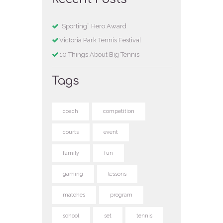
“Sporting” Hero Award
Victoria Park Tennis Festival
10 Things About Big Tennis
Tags
coach
competition
courts
event
family
fun
gaming
lessons
matches
program
school
set
tennis