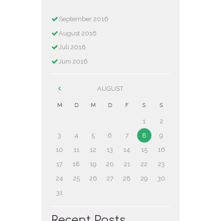
September
2016
August
2016
Juli
2016
Juni
2016
AUGUST
M
D
M
D
F
S
S
1
2
3
4
5
6
7
8
9
10
11
12
13
14
15
16
17
18
19
20
21
22
23
24
25
26
27
28
29
30
31
Recent Posts