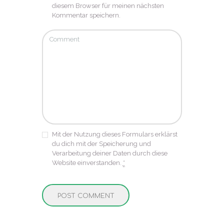
diesem Browser für meinen nächsten
Kommentar speichern.
Mit der Nutzung dieses Formulars erklärst
du dich mit der Speicherung und
Verarbeitung deiner Daten durch diese
Website einverstanden.
*