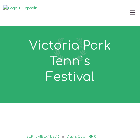
Victoria Park
Tennis
Festival
SEPTEMBER 11, 2016
in
Davis Cup
0