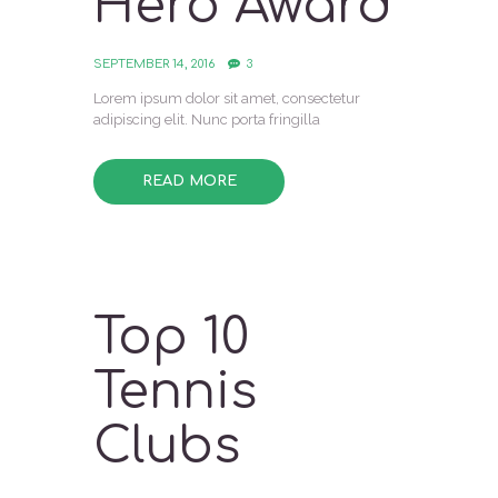
Hero Award
SEPTEMBER 14, 2016
3
Lorem ipsum dolor sit amet, consectetur
adipiscing elit. Nunc porta fringilla
READ MORE
Top 10
Tennis
Clubs