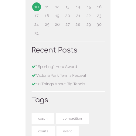
10
11
12
13
14
15
16
17
18
19
20
21
22
23
24
25
26
27
28
29
30
31
Recent Posts
“Sporting” Hero Award
Victoria Park Tennis Festival
10 Things About Big Tennis
Tags
coach
competition
courts
event