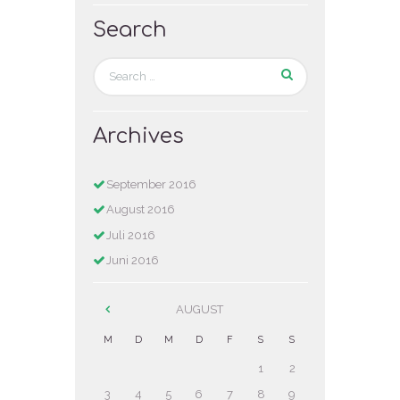
Search
Archives
September
2016
August
2016
Juli
2016
Juni
2016
AUGUST
M
D
M
D
F
S
S
1
2
3
4
5
6
7
8
9