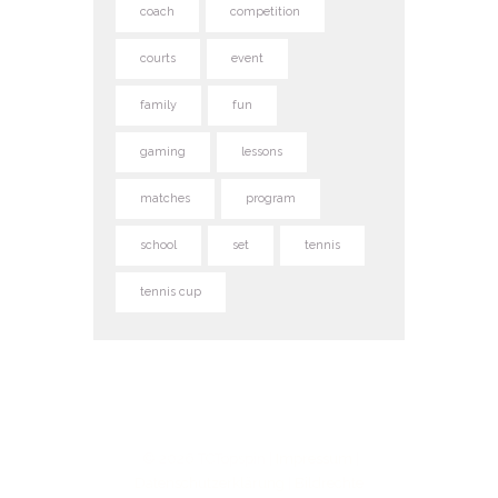
coach
competition
courts
event
family
fun
gaming
lessons
matches
program
school
set
tennis
tennis cup
© 2026 TCTopspin |
Impressum
|
Datenschutzerklärung
|
Bildrechte