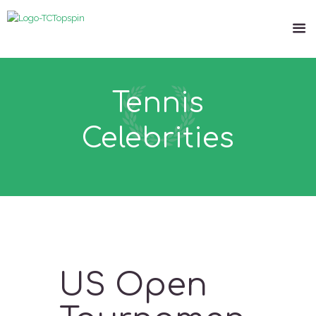
Tennis
Celebrities
US Open