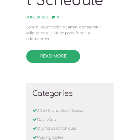
t Schedule
JUNE 10, 2016
0
Lorem ipsum dolor sit amet, consectetur
adipiscing elit. Nunc porta fringilla
ullamcorper.
READ MORE
Categories
2016 Grand Slam Season
Davis Cup
Olympics Chronicles
Playing Styles