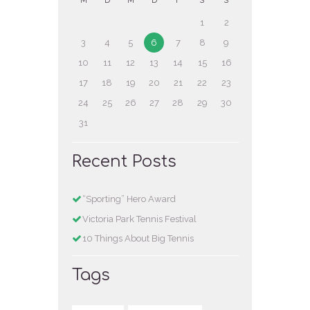
M
D
M
D
F
S
S
1
2
3
4
5
6
7
8
9
10
11
12
13
14
15
16
17
18
19
20
21
22
23
24
25
26
27
28
29
30
31
Recent Posts
“Sporting” Hero Award
Victoria Park Tennis Festival
10 Things About Big Tennis
Tags