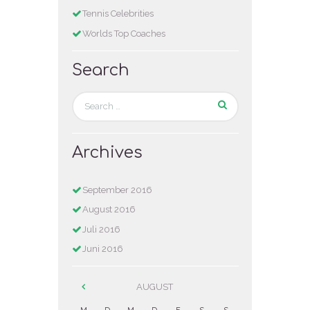
Tennis Celebrities
Worlds Top Coaches
Search
Archives
September
2016
August
2016
Juli
2016
Juni
2016
AUGUST