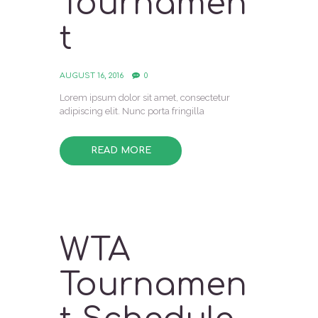
Tournamen
t
AUGUST 16, 2016
0
Lorem ipsum dolor sit amet, consectetur
adipiscing elit. Nunc porta fringilla
READ MORE
WTA
Tournamen