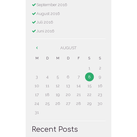
September
2016
August
2016
Juli
2016
Juni
2016
AUGUST
M
D
M
D
F
S
S
1
2
3
4
5
6
7
8
9
10
11
12
13
14
15
16
17
18
19
20
21
22
23
24
25
26
27
28
29
30
31
Recent Posts