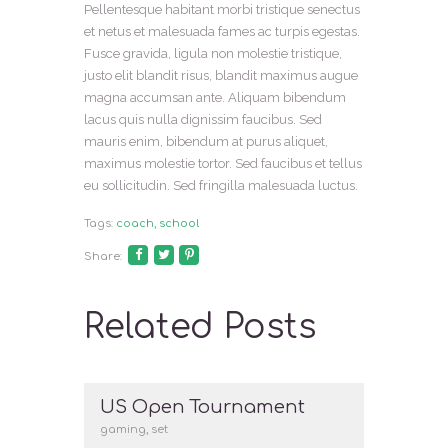
Pellentesque habitant morbi tristique senectus
et netus et malesuada fames ac turpis egestas.
Fusce gravida, ligula non molestie tristique,
justo elit blandit risus, blandit maximus augue
magna accumsan ante. Aliquam bibendum
lacus quis nulla dignissim faucibus. Sed
mauris enim, bibendum at purus aliquet,
maximus molestie tortor. Sed faucibus et tellus
eu sollicitudin. Sed fringilla malesuada luctus.
Tags:
coach
,
school
Share:
Related Posts
US Open Tournament
gaming
,
set