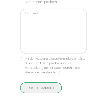
Kommentar speichern.
Mit der Nutzung dieses Formulars erklärst
du dich mit der Speicherung und
Verarbeitung deiner Daten durch diese
Website einverstanden.
*