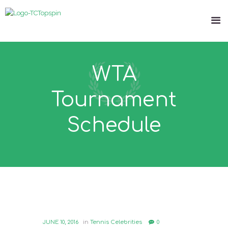
WTA
Tournament
Schedule
JUNE 10, 2016
in
Tennis Celebrities
0