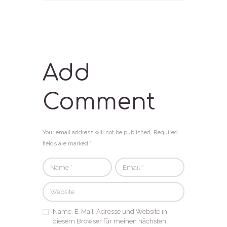
Add
Comment
Your email address will not be published. Required
fields are marked *
Name, E-Mail-Adresse und Website in
diesem Browser für meinen nächsten