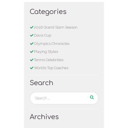
Categories
2016 Grand Slam Season
Davis Cup
Olympics Chronicles
Playing Styles
Tennis Celebrities
Worlds Top Coaches
Search
Archives