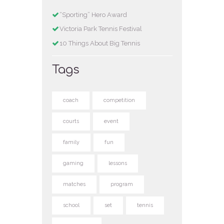
“Sporting” Hero Award
Victoria Park Tennis Festival
10 Things About Big Tennis
Tags
coach
competition
courts
event
family
fun
gaming
lessons
matches
program
school
set
tennis