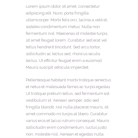
Lorem ipsum dolor sit amet, consectetur
adipiscing elit. Nunc porta fringilla
ullamcorper. Morbi felis orci, lacinia a velit et,
sodales condimentum metus. Nulla non
fermentum nisl. Maecenas id molestie turpis,
sit amet feugiat lorem. Curabitur sed erat vel
tellus hendrerit tincidunt. Sed arcu tortor,
sollicitudin ac lectus sed, rhoncus iaculis
lectus. Ut efficitur feugiat enim a euismod.
Mauris suscipit vehicula imperdiet.
Pellentesque habitant morbi tristique senectus
et netus et malesuada fames ac turpis egestas.
Ut tristique pretium tellus, sed fermentum est
vestibulum id. Aenean semper, odio sed
fringilla blandit, nisl nulla placerat mauris, sit
amet commodo mi turpis at libero. Curabitur
varius eros et lacus rutrum consequat. Mauris
sollicitudin enim condimentum, luctus justo
non, molestie nisl. Aenean et egestas nulla.