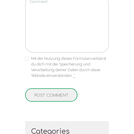
Mit der Nutzung dieses Formulars erklärst
du dich mit der Speicherung und
Verarbeitung deiner Daten durch diese
Website einverstanden.
*
Categories