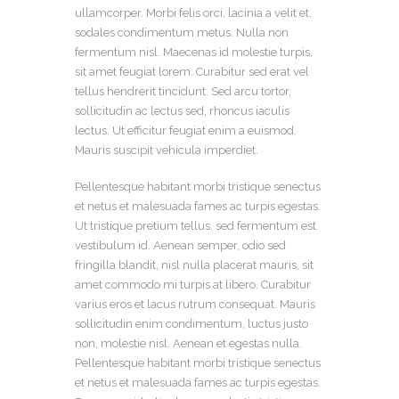
ullamcorper. Morbi felis orci, lacinia a velit et,
sodales condimentum metus. Nulla non
fermentum nisl. Maecenas id molestie turpis,
sit amet feugiat lorem. Curabitur sed erat vel
tellus hendrerit tincidunt. Sed arcu tortor,
sollicitudin ac lectus sed, rhoncus iaculis
lectus. Ut efficitur feugiat enim a euismod.
Mauris suscipit vehicula imperdiet.
Pellentesque habitant morbi tristique senectus
et netus et malesuada fames ac turpis egestas.
Ut tristique pretium tellus, sed fermentum est
vestibulum id. Aenean semper, odio sed
fringilla blandit, nisl nulla placerat mauris, sit
amet commodo mi turpis at libero. Curabitur
varius eros et lacus rutrum consequat. Mauris
sollicitudin enim condimentum, luctus justo
non, molestie nisl. Aenean et egestas nulla.
Pellentesque habitant morbi tristique senectus
et netus et malesuada fames ac turpis egestas.