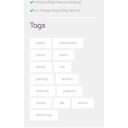
Victoria Park Tennis Festival
10 Things About Big Tennis
Tags
coach
competition
courts
event
family
fun
gaming
lessons
matches
program
school
set
tennis
tennis cup