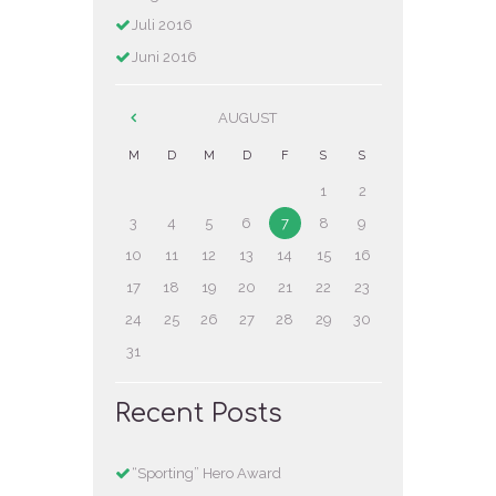
Juli
2016
Juni
2016
AUGUST
M
D
M
D
F
S
S
1
2
3
4
5
6
7
8
9
10
11
12
13
14
15
16
17
18
19
20
21
22
23
24
25
26
27
28
29
30
31
Recent Posts
“Sporting” Hero Award