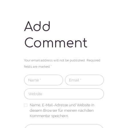
Add
Comment
Your email address will not be published. Required
fields are marked *
Name, E-Mail-Adresse und Website in
diesem Browser für meinen nächsten
Kommentar speichern.