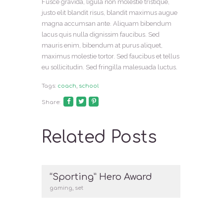
Fusce gravida, ligula non molestie tristique,
justo elit blandit risus, blandit maximus augue
magna accumsan ante. Aliquam bibendum
lacus quis nulla dignissim faucibus. Sed
mauris enim, bibendum at purus aliquet,
maximus molestie tortor. Sed faucibus et tellus
eu sollicitudin. Sed fringilla malesuada luctus.
Tags:
coach
,
school
Share:
Related Posts
“Sporting” Hero Award
gaming
,
set