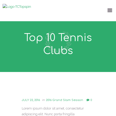
Top 10 Tennis
Clubs
JULY 23, 2016
in
2016 Grand Slam Season
0
Lorem ipsum dolor sit amet, consectetur
adipiscing elit. Nunc porta fringilla