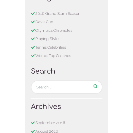
2016 Grand Slam Season
Davis Cup
Olympics Chronicles
Playing Styles
Tennis Celebrities
Worlds Top Coaches
Search
Archives
September
2016
August
2016