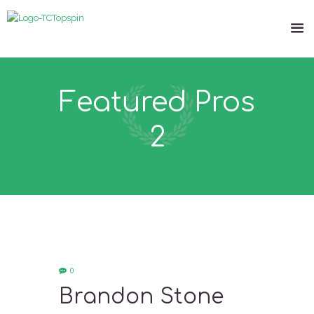
Featured Pros
2
0
Brandon Stone