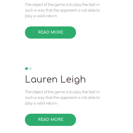
The object of the game is to play the ball in
such a way that the opponent is not able to
play a valid return.
READ MORE
0
Lauren Leigh
The object of the game is to play the ball in
such a way that the opponent is not able to
play a valid return.
READ MORE