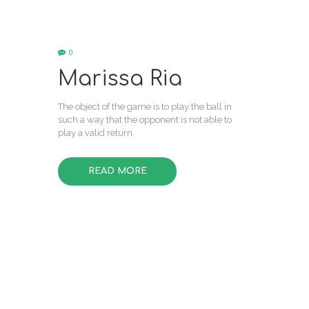
0
Marissa Ria
The object of the game is to play the ball in
such a way that the opponent is not able to
play a valid return.
READ MORE
© 2026 TCTopspin |
Impressum
|
Datenschutzerklärung
|
Bildrechte