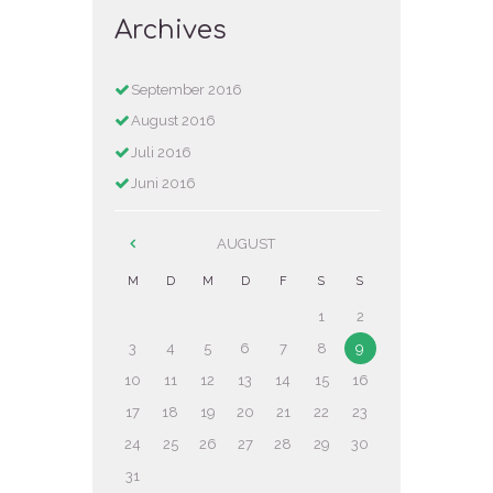
Archives
September
2016
August
2016
Juli
2016
Juni
2016
AUGUST
M
D
M
D
F
S
S
1
2
3
4
5
6
7
8
9
10
11
12
13
14
15
16
17
18
19
20
21
22
23
24
25
26
27
28
29
30
31