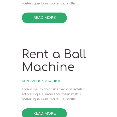
scelerisque. Duis orci tellus, mollis...
READ MORE
Rent a Ball
Machine
SEPTEMBER 15, 2016
0
Lorem ipsum dolor sit amet, consectetur
adipiscing elit. Proin accumsan mattis
scelerisque. Duis orci tellus, mollis...
READ MORE