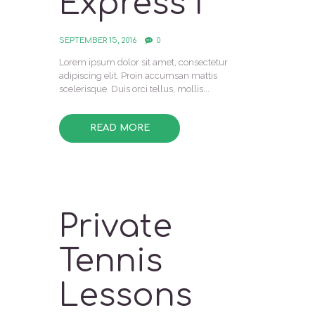
Express I
SEPTEMBER 15, 2016
0
Lorem ipsum dolor sit amet, consectetur
adipiscing elit. Proin accumsan mattis
scelerisque. Duis orci tellus, mollis...
READ MORE
Private
Tennis
Lessons