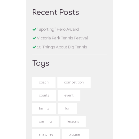
Recent Posts
“Sporting” Hero Award
Victoria Park Tennis Festival
10 Things About Big Tennis
Tags
coach
competition
courts
event
family
fun
gaming
lessons
matches
program