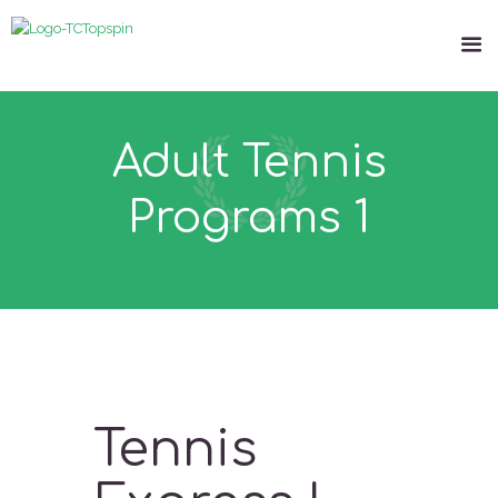
Adult Tennis
Programs 1
Tennis