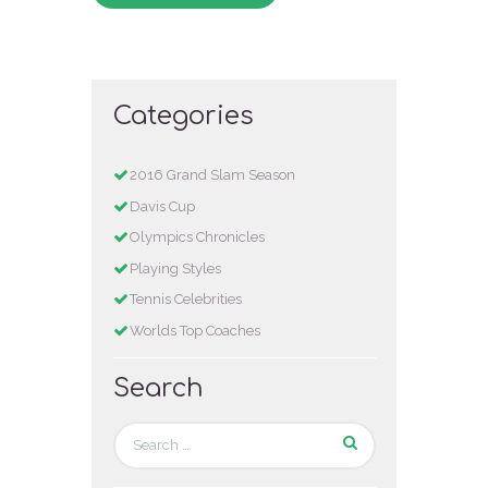
Categories
2016 Grand Slam Season
Davis Cup
Olympics Chronicles
Playing Styles
Tennis Celebrities
Worlds Top Coaches
Search