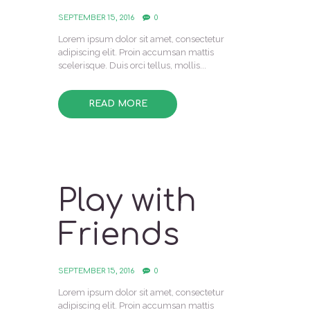
SEPTEMBER 15, 2016
0
Lorem ipsum dolor sit amet, consectetur
adipiscing elit. Proin accumsan mattis
scelerisque. Duis orci tellus, mollis...
READ MORE
Play with
Friends
SEPTEMBER 15, 2016
0
Lorem ipsum dolor sit amet, consectetur
adipiscing elit. Proin accumsan mattis