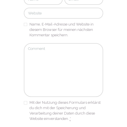
Name, E-Mail-Adresse und Website in
diesem Browser für meinen nächsten
Kommentar speichern.
Mit der Nutzung dieses Formulars erklärst
du dich mit der Speicherung und
Verarbeitung deiner Daten durch diese
Website einverstanden.
*