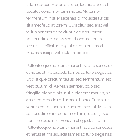
ullamcorper. Morbi felis orci, lacinia a velit et,
sodales condimentum metus. Nulla non
fermentum nisl. Maecenas id molestie turpis,
sit amet feugiat lorem. Curabitur sed erat vel
tellus hendrerit tincidunt. Sed arcu tortor,
sollicitudin ac lectus sed, rhoncus iaculis
lectus. Ut efficitur feugiat enim a euismod.
Mauris suscipit vehicula imperdiet.
Pellentesque habitant morbi tristique senectus
et netus et malesuada fames ac turpis egestas.
Ut tristique pretium tellus, sed fermentum est
vestibulum id. Aenean semper, odio sed
fringilla blandit, nisl nulla placerat mauris, sit
amet commodo mi turpis at libero. Curabitur
varius eros et lacus rutrum consequat. Mauris
sollicitudin enim condimentum, luctus justo
non, molestie nisl. Aenean et egestas nulla.
Pellentesque habitant morbi tristique senectus
et netus et malesuada fames ac turpis egestas.