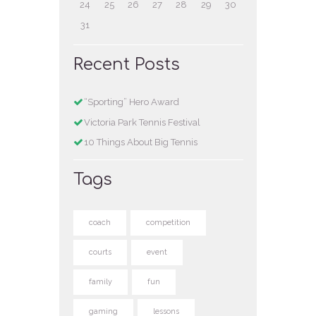
24
25
26
27
28
29
30
31
Recent Posts
“Sporting” Hero Award
Victoria Park Tennis Festival
10 Things About Big Tennis
Tags
coach
competition
courts
event
family
fun
gaming
lessons