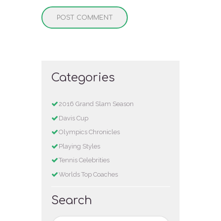
Categories
2016 Grand Slam Season
Davis Cup
Olympics Chronicles
Playing Styles
Tennis Celebrities
Worlds Top Coaches
Search