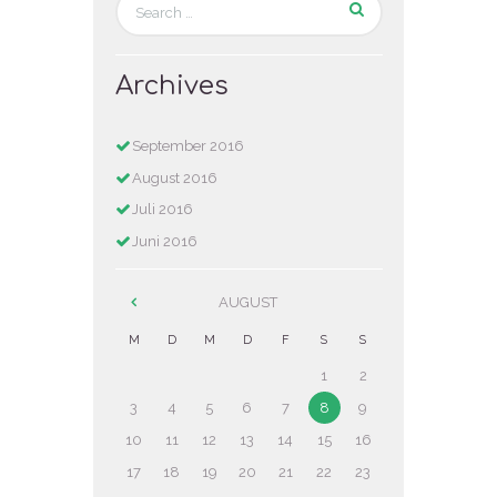
Archives
September
2016
August
2016
Juli
2016
Juni
2016
AUGUST
M
D
M
D
F
S
S
1
2
3
4
5
6
7
8
9
10
11
12
13
14
15
16
17
18
19
20
21
22
23