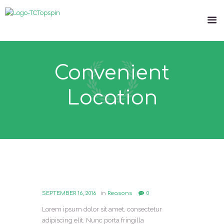
Convenient
Location
SEPTEMBER 16, 2016
in
Reasons
0
Lorem ipsum dolor sit amet, consectetur
adipiscing elit. Nunc porta fringilla