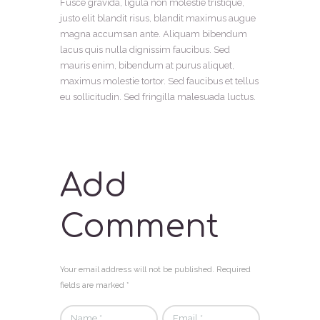
Fusce gravida, ligula non molestie tristique,
justo elit blandit risus, blandit maximus augue
magna accumsan ante. Aliquam bibendum
lacus quis nulla dignissim faucibus. Sed
mauris enim, bibendum at purus aliquet,
maximus molestie tortor. Sed faucibus et tellus
eu sollicitudin. Sed fringilla malesuada luctus.
Add
Comment
Your email address will not be published. Required
fields are marked *