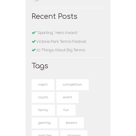
Recent Posts
“Sporting” Hero Award
Victoria Park Tennis Festival
10 Things About Big Tennis
Tags
coach
competition
courts
event
family
fun
gaming
lessons
matches
program