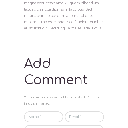
magna accumsan ante. Aliquam bibendum
lacus quis nulla dignissim faucibus. Sed
mauris enim, bibendum at purus aliquet,
maximus molestie tortor. Sed faucibus et tellus
eu sollicitudin. Sed fringilla malesuada luctus.
Add
Comment
Your email address will not be published. Required
fields are marked *