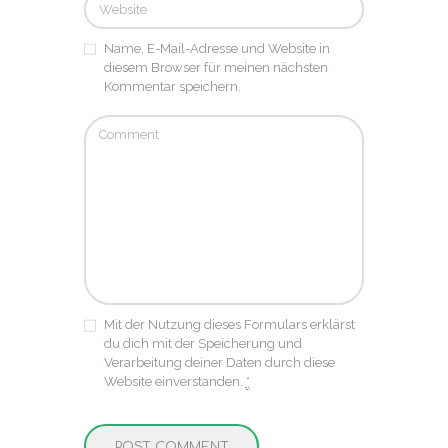
Name, E-Mail-Adresse und Website in
diesem Browser für meinen nächsten
Kommentar speichern.
Mit der Nutzung dieses Formulars erklärst
du dich mit der Speicherung und
Verarbeitung deiner Daten durch diese
Website einverstanden.
*