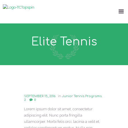
Elite Tennis
SEPTEMBER 15, 2016
in
Junior Tennis Programs
2
0
Lorem ipsum dolor sit amet, consectetur
adipiscing elit. Nunc porta fringilla
ullamcorper. Morbi felis orci, lacinia a velit et,
sodales condimentum metus. Nulla non