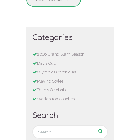
Categories
2016 Grand Slam Season
Davis Cup
Olympics Chronicles
Playing Styles
Tennis Celebrities
Worlds Top Coaches
Search