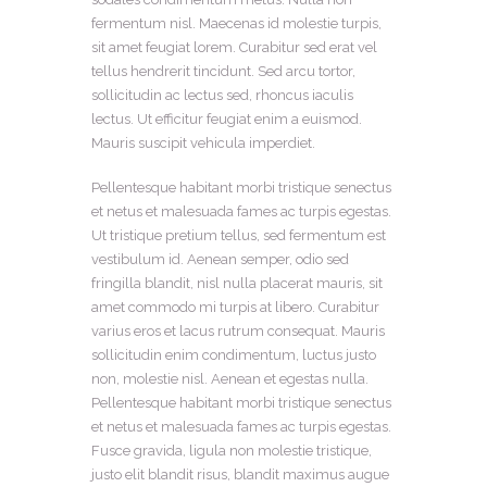
fermentum nisl. Maecenas id molestie turpis,
sit amet feugiat lorem. Curabitur sed erat vel
tellus hendrerit tincidunt. Sed arcu tortor,
sollicitudin ac lectus sed, rhoncus iaculis
lectus. Ut efficitur feugiat enim a euismod.
Mauris suscipit vehicula imperdiet.
Pellentesque habitant morbi tristique senectus
et netus et malesuada fames ac turpis egestas.
Ut tristique pretium tellus, sed fermentum est
vestibulum id. Aenean semper, odio sed
fringilla blandit, nisl nulla placerat mauris, sit
amet commodo mi turpis at libero. Curabitur
varius eros et lacus rutrum consequat. Mauris
sollicitudin enim condimentum, luctus justo
non, molestie nisl. Aenean et egestas nulla.
Pellentesque habitant morbi tristique senectus
et netus et malesuada fames ac turpis egestas.
Fusce gravida, ligula non molestie tristique,
justo elit blandit risus, blandit maximus augue