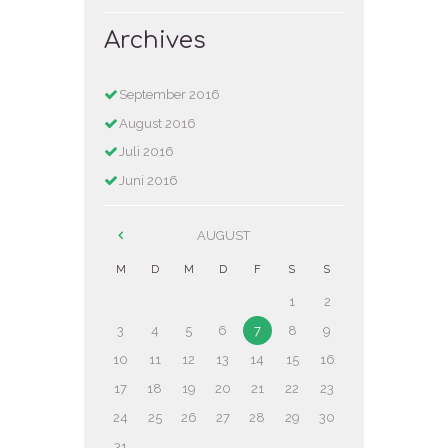
Archives
September
2016
August
2016
Juli
2016
Juni
2016
AUGUST
M
D
M
D
F
S
S
1
2
3
4
5
6
7
8
9
10
11
12
13
14
15
16
17
18
19
20
21
22
23
24
25
26
27
28
29
30
31