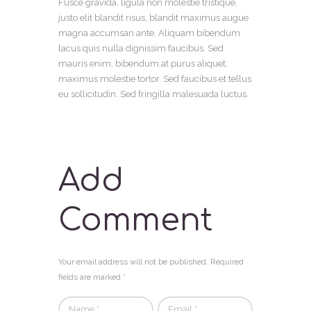
Fusce gravida, ligula non molestie tristique,
justo elit blandit risus, blandit maximus augue
magna accumsan ante. Aliquam bibendum
lacus quis nulla dignissim faucibus. Sed
mauris enim, bibendum at purus aliquet,
maximus molestie tortor. Sed faucibus et tellus
eu sollicitudin. Sed fringilla malesuada luctus.
Add
Comment
Your email address will not be published. Required
fields are marked *