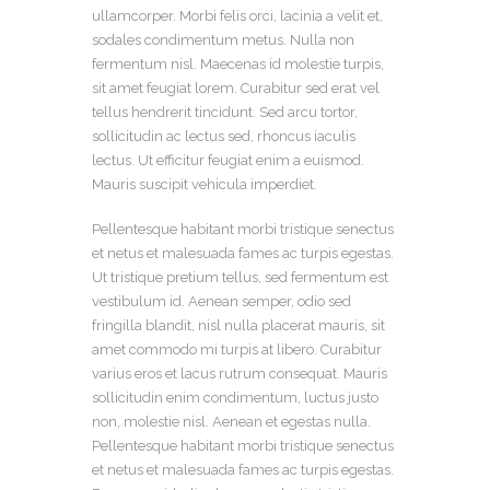
ullamcorper. Morbi felis orci, lacinia a velit et,
sodales condimentum metus. Nulla non
fermentum nisl. Maecenas id molestie turpis,
sit amet feugiat lorem. Curabitur sed erat vel
tellus hendrerit tincidunt. Sed arcu tortor,
sollicitudin ac lectus sed, rhoncus iaculis
lectus. Ut efficitur feugiat enim a euismod.
Mauris suscipit vehicula imperdiet.
Pellentesque habitant morbi tristique senectus
et netus et malesuada fames ac turpis egestas.
Ut tristique pretium tellus, sed fermentum est
vestibulum id. Aenean semper, odio sed
fringilla blandit, nisl nulla placerat mauris, sit
amet commodo mi turpis at libero. Curabitur
varius eros et lacus rutrum consequat. Mauris
sollicitudin enim condimentum, luctus justo
non, molestie nisl. Aenean et egestas nulla.
Pellentesque habitant morbi tristique senectus
et netus et malesuada fames ac turpis egestas.