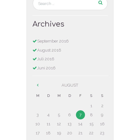
Archives
September
2016
August
2016
Juli
2016
Juni
2016
AUGUST
M
D
M
D
F
S
S
1
2
3
4
5
6
7
8
9
10
11
12
13
14
15
16
17
18
19
20
21
22
23