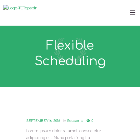
Flexible
Scheduling
SEPTEMBER 16, 2016
in
Reasons
0
Lorem ipsum dolor sit amet, consectetur
adipiscing elit. Nunc porta fringilla