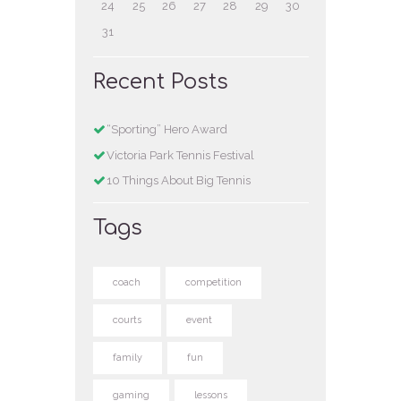
24
25
26
27
28
29
30
31
Recent Posts
“Sporting” Hero Award
Victoria Park Tennis Festival
10 Things About Big Tennis
Tags
coach
competition
courts
event
family
fun
gaming
lessons