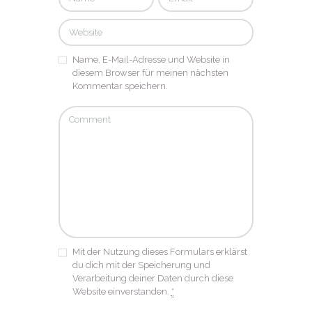
Name, E-Mail-Adresse und Website in
diesem Browser für meinen nächsten
Kommentar speichern.
Mit der Nutzung dieses Formulars erklärst
du dich mit der Speicherung und
Verarbeitung deiner Daten durch diese
Website einverstanden.
*