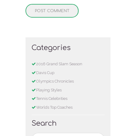
Categories
2016 Grand Slam Season
Davis Cup
Olympics Chronicles
Playing Styles
Tennis Celebrities
Worlds Top Coaches
Search