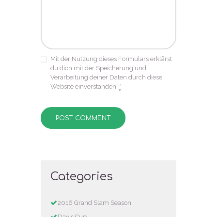
Mit der Nutzung dieses Formulars erklärst
du dich mit der Speicherung und
Verarbeitung deiner Daten durch diese
Website einverstanden.
*
Categories
2016 Grand Slam Season
Davis Cup