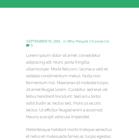
SEPTEMBER 15, 2016
in
Why People Choose Us
0
Lorem ipsum dolor sit amet, consectetur
adipiscing elit. Nunc porta fringilla
ullamcorper. Morbi felis orci, lacinia a velit et,
sodales condimentum metus. Nulla non
fermentum nisl. Maecenas id molestie turpis,
sit amet feugiat lorem. Curabitur sed erat vel
tellus hendrerit tincidunt. Sed arcu tortor,
sollicitudin ac lectus sed, rhoncus iaculis
lectus. Ut efficitur feugiat enim a euismod.
Mauris suscipit vehicula imperdiet.
Pellentesque habitant morbi tristique senectus
et netus et malesuada fames ac turpis egestas.