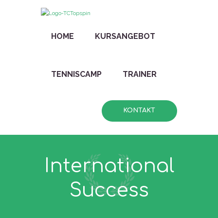
HOME
KURSANGEBOT
TENNISCAMP
TRAINER
KONTAKT
International
Success