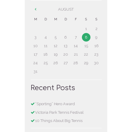
AUGUST
M
D
M
D
F
S
S
1
2
3
4
5
6
7
8
9
10
11
12
13
14
15
16
17
18
19
20
21
22
23
24
25
26
27
28
29
30
31
Recent Posts
“Sporting” Hero Award
Victoria Park Tennis Festival
10 Things About Big Tennis