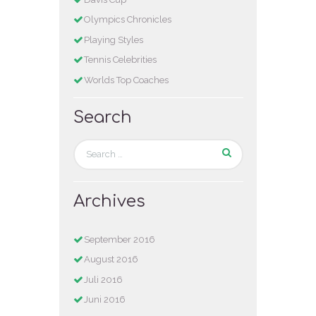
Olympics Chronicles
Playing Styles
Tennis Celebrities
Worlds Top Coaches
Search
Archives
September 2016
August 2016
Juli 2016
Juni 2016