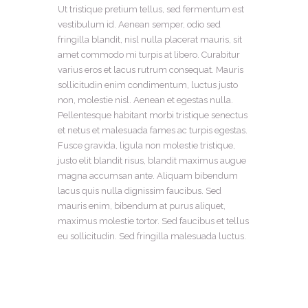
Ut tristique pretium tellus, sed fermentum est
vestibulum id. Aenean semper, odio sed
fringilla blandit, nisl nulla placerat mauris, sit
amet commodo mi turpis at libero. Curabitur
varius eros et lacus rutrum consequat. Mauris
sollicitudin enim condimentum, luctus justo
non, molestie nisl. Aenean et egestas nulla.
Pellentesque habitant morbi tristique senectus
et netus et malesuada fames ac turpis egestas.
Fusce gravida, ligula non molestie tristique,
justo elit blandit risus, blandit maximus augue
magna accumsan ante. Aliquam bibendum
lacus quis nulla dignissim faucibus. Sed
mauris enim, bibendum at purus aliquet,
maximus molestie tortor. Sed faucibus et tellus
eu sollicitudin. Sed fringilla malesuada luctus.