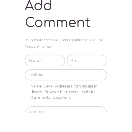
Add
Comment
Your email address will not be published. Required
fields are marked *
Name, E-Mail-Adresse und Website in
diesem Browser für meinen nächsten
Kommentar speichern.