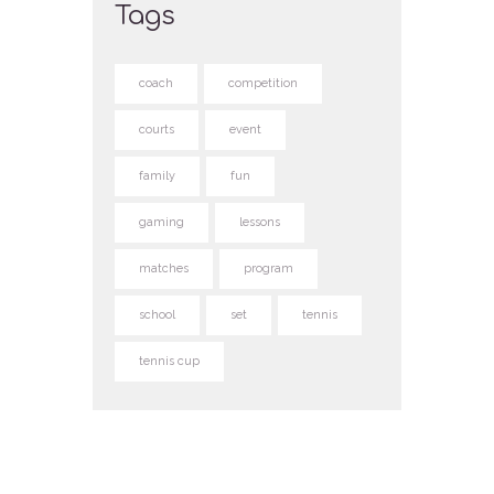
Tags
coach
competition
courts
event
family
fun
gaming
lessons
matches
program
school
set
tennis
tennis cup