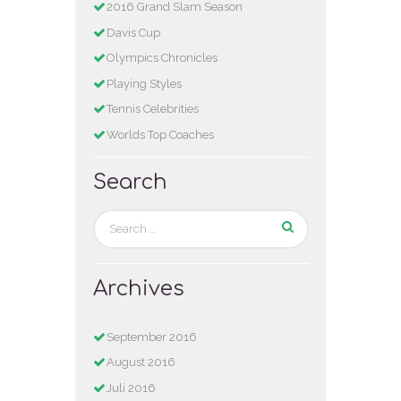
2016 Grand Slam Season
Davis Cup
Olympics Chronicles
Playing Styles
Tennis Celebrities
Worlds Top Coaches
Search
Archives
September 2016
August 2016
Juli 2016