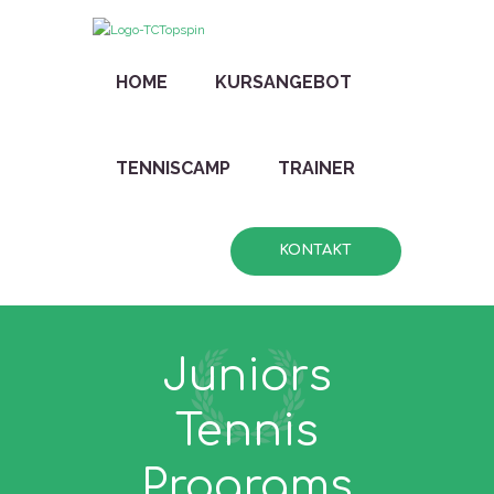
HOME
KURSANGEBOT
TENNISCAMP
TRAINER
KONTAKT
Juniors
Tennis
Programs