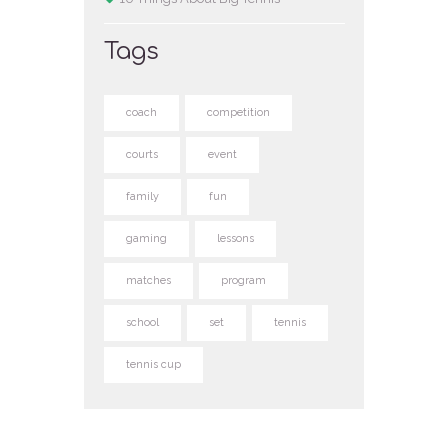
Tags
coach
competition
courts
event
family
fun
gaming
lessons
matches
program
school
set
tennis
tennis cup