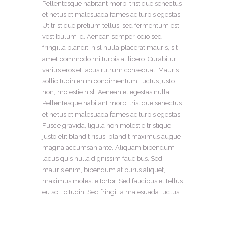
Pellentesque habitant morbi tristique senectus
et netus et malesuada fames ac turpis egestas.
Ut tristique pretium tellus, sed fermentum est
vestibulum id. Aenean semper, odio sed
fringilla blandit, nisl nulla placerat mauris, sit
amet commodo mi turpis at libero. Curabitur
varius eros et lacus rutrum consequat. Mauris
sollicitudin enim condimentum, luctus justo
non, molestie nisl. Aenean et egestas nulla.
Pellentesque habitant morbi tristique senectus
et netus et malesuada fames ac turpis egestas.
Fusce gravida, ligula non molestie tristique,
justo elit blandit risus, blandit maximus augue
magna accumsan ante. Aliquam bibendum
lacus quis nulla dignissim faucibus. Sed
mauris enim, bibendum at purus aliquet,
maximus molestie tortor. Sed faucibus et tellus
eu sollicitudin. Sed fringilla malesuada luctus.