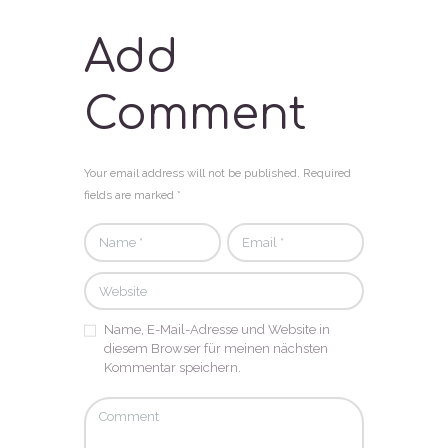
Add
Comment
Your email address will not be published. Required
fields are marked *
Name, E-Mail-Adresse und Website in
diesem Browser für meinen nächsten
Kommentar speichern.