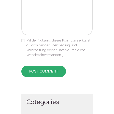
Mit der Nutzung dieses Formulars erklärst
du dich mit der Speicherung und
Verarbeitung deiner Daten durch diese
Website einverstanden.
*
Categories