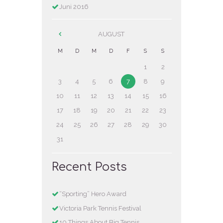
Juni 2016
AUGUST
M
D
M
D
F
S
S
1
2
3
4
5
6
7
8
9
10
11
12
13
14
15
16
17
18
19
20
21
22
23
24
25
26
27
28
29
30
31
Recent Posts
“Sporting” Hero Award
Victoria Park Tennis Festival
10 Things About Big Tennis