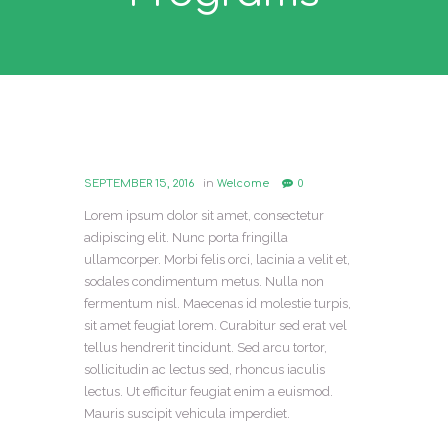
SEPTEMBER 15, 2016
in
Welcome
0
Lorem ipsum dolor sit amet, consectetur
adipiscing elit. Nunc porta fringilla
ullamcorper. Morbi felis orci, lacinia a velit et,
sodales condimentum metus. Nulla non
fermentum nisl. Maecenas id molestie turpis,
sit amet feugiat lorem. Curabitur sed erat vel
tellus hendrerit tincidunt. Sed arcu tortor,
sollicitudin ac lectus sed, rhoncus iaculis
lectus. Ut efficitur feugiat enim a euismod.
Mauris suscipit vehicula imperdiet.