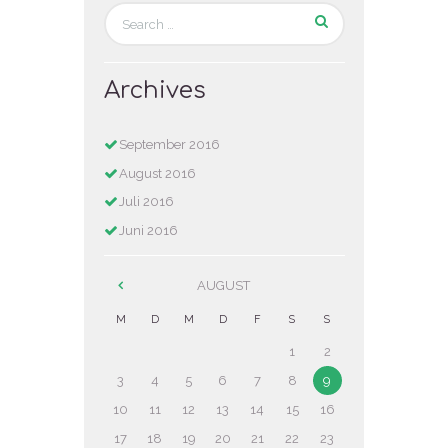
Archives
September
2016
August
2016
Juli
2016
Juni
2016
AUGUST
M
D
M
D
F
S
S
1
2
3
4
5
6
7
8
9
10
11
12
13
14
15
16
17
18
19
20
21
22
23