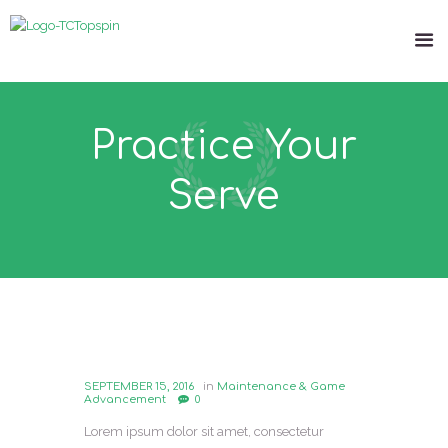
Practice Your
Serve
SEPTEMBER 15, 2016
in
Maintenance & Game
Advancement
0
Lorem ipsum dolor sit amet, consectetur