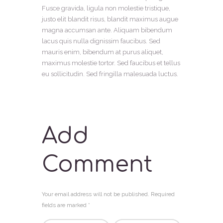
Fusce gravida, ligula non molestie tristique,
justo elit blandit risus, blandit maximus augue
magna accumsan ante. Aliquam bibendum
lacus quis nulla dignissim faucibus. Sed
mauris enim, bibendum at purus aliquet,
maximus molestie tortor. Sed faucibus et tellus
eu sollicitudin. Sed fringilla malesuada luctus.
Add
Comment
Your email address will not be published. Required
fields are marked *