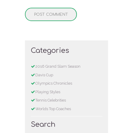
Categories
2016 Grand Slam Season
Davis Cup
Olympics Chronicles
Playing Styles
Tennis Celebrities
Worlds Top Coaches
Search