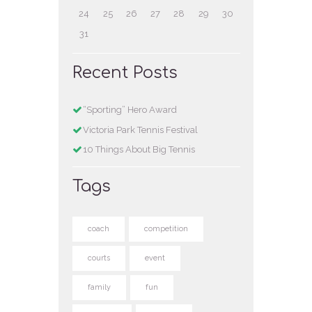
24
25
26
27
28
29
30
31
Recent Posts
“Sporting” Hero Award
Victoria Park Tennis Festival
10 Things About Big Tennis
Tags
coach
competition
courts
event
family
fun