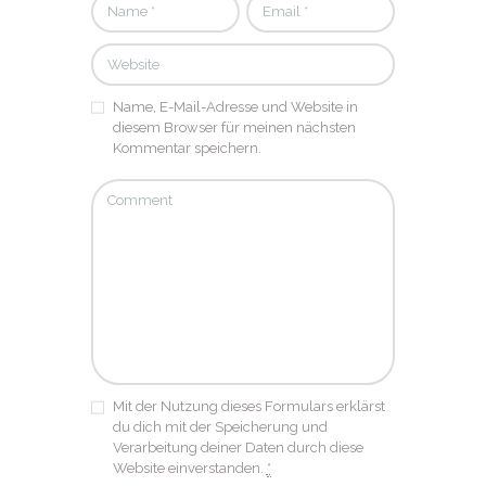
Name, E-Mail-Adresse und Website in
diesem Browser für meinen nächsten
Kommentar speichern.
Mit der Nutzung dieses Formulars erklärst
du dich mit der Speicherung und
Verarbeitung deiner Daten durch diese
Website einverstanden.
*