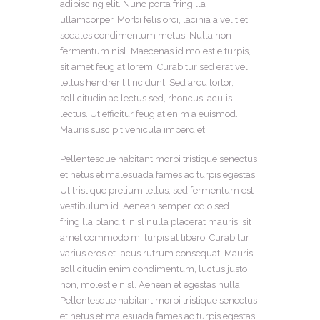
adipiscing elit. Nunc porta fringilla
ullamcorper. Morbi felis orci, lacinia a velit et,
sodales condimentum metus. Nulla non
fermentum nisl. Maecenas id molestie turpis,
sit amet feugiat lorem. Curabitur sed erat vel
tellus hendrerit tincidunt. Sed arcu tortor,
sollicitudin ac lectus sed, rhoncus iaculis
lectus. Ut efficitur feugiat enim a euismod.
Mauris suscipit vehicula imperdiet.
Pellentesque habitant morbi tristique senectus
et netus et malesuada fames ac turpis egestas.
Ut tristique pretium tellus, sed fermentum est
vestibulum id. Aenean semper, odio sed
fringilla blandit, nisl nulla placerat mauris, sit
amet commodo mi turpis at libero. Curabitur
varius eros et lacus rutrum consequat. Mauris
sollicitudin enim condimentum, luctus justo
non, molestie nisl. Aenean et egestas nulla.
Pellentesque habitant morbi tristique senectus
et netus et malesuada fames ac turpis egestas.