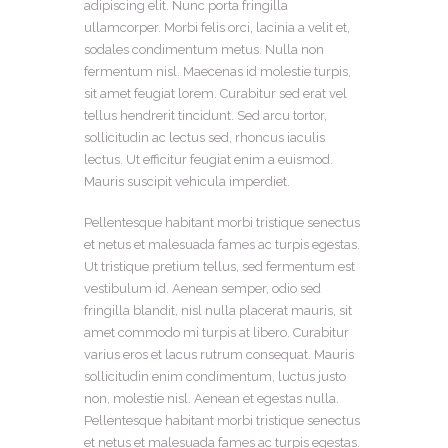
adipiscing elit. Nunc porta fringilla
ullamcorper. Morbi felis orci, lacinia a velit et,
sodales condimentum metus. Nulla non
fermentum nisl. Maecenas id molestie turpis,
sit amet feugiat lorem. Curabitur sed erat vel
tellus hendrerit tincidunt. Sed arcu tortor,
sollicitudin ac lectus sed, rhoncus iaculis
lectus. Ut efficitur feugiat enim a euismod.
Mauris suscipit vehicula imperdiet.
Pellentesque habitant morbi tristique senectus
et netus et malesuada fames ac turpis egestas.
Ut tristique pretium tellus, sed fermentum est
vestibulum id. Aenean semper, odio sed
fringilla blandit, nisl nulla placerat mauris, sit
amet commodo mi turpis at libero. Curabitur
varius eros et lacus rutrum consequat. Mauris
sollicitudin enim condimentum, luctus justo
non, molestie nisl. Aenean et egestas nulla.
Pellentesque habitant morbi tristique senectus
et netus et malesuada fames ac turpis egestas.