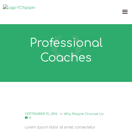
Professional
Coaches
SEPTEMBER 15, 2016
in
Why People Choose Us
0
Lorem ipsum dolor sit amet, consectetur