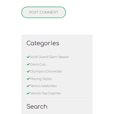
Categories
2016 Grand Slam Season
Davis Cup
Olympics Chronicles
Playing Styles
Tennis Celebrities
Worlds Top Coaches
Search