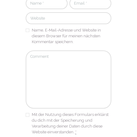
Name, E-Mail-Adresse und Website in
diesem Browser für meinen nächsten
Kommentar speichern.
Mit der Nutzung dieses Formulars erklärst
du dich mit der Speicherung und
Verarbeitung deiner Daten durch diese
Website einverstanden.
*