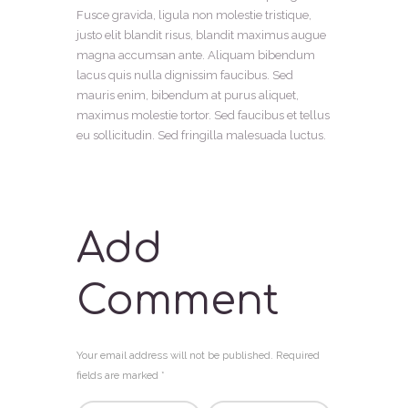
Fusce gravida, ligula non molestie tristique,
justo elit blandit risus, blandit maximus augue
magna accumsan ante. Aliquam bibendum
lacus quis nulla dignissim faucibus. Sed
mauris enim, bibendum at purus aliquet,
maximus molestie tortor. Sed faucibus et tellus
eu sollicitudin. Sed fringilla malesuada luctus.
Add
Comment
Your email address will not be published. Required
fields are marked *