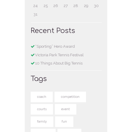
24
25
26
27
28
29
30
31
Recent Posts
“Sporting” Hero Award
Victoria Park Tennis Festival
10 Things About Big Tennis
Tags
coach
competition
courts
event
family
fun