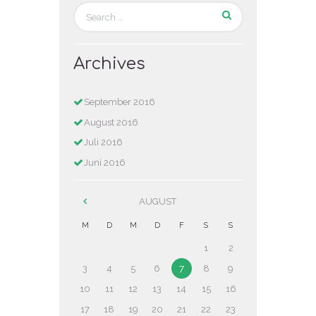
Archives
September
2016
August
2016
Juli
2016
Juni
2016
AUGUST
M
D
M
D
F
S
S
1
2
3
4
5
6
7
8
9
10
11
12
13
14
15
16
17
18
19
20
21
22
23