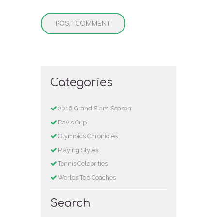
Categories
2016 Grand Slam Season
Davis Cup
Olympics Chronicles
Playing Styles
Tennis Celebrities
Worlds Top Coaches
Search