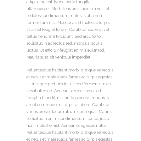
adipiscing elit. Nunc porta fringilla
ullamcorper. Morbi felis orci, lacinia a velit et,
sodales condimentum metus. Nulla non
fermentum nisl. Maecenas id molestie turpis,
sit amet feugiat lorem. Curabitur sed erat vel
tellus hendrerit tincidunt. Sed arcu tortor,
sollicitudin ac lectus sed, rhoncus iaculis
lectus. Ut efficitur feugiat enim a euismod.
Mauris suscipit vehicula imperdiet.
Pellentesque habitant morbi tristique senectus
et netus et malesuada fames ac turpis egestas.
Ut tristique pretium tellus, sed fermentum est
vestibulum id. Aenean semper, odio sed
fringilla blandit, nisl nulla placerat mauris, sit
amet commodo mi turpis at libero. Curabitur
varius eros et lacus rutrum consequat. Mauris
sollicitudin enim condimentum, luctus justo
non, molestie nisl. Aenean et egestas nulla.
Pellentesque habitant morbi tristique senectus
et netus et malesuada fames ac turpis egestas.