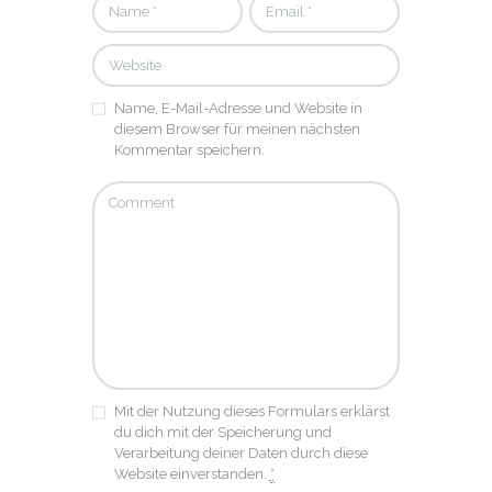
Name, E-Mail-Adresse und Website in
diesem Browser für meinen nächsten
Kommentar speichern.
Mit der Nutzung dieses Formulars erklärst
du dich mit der Speicherung und
Verarbeitung deiner Daten durch diese
Website einverstanden.
*