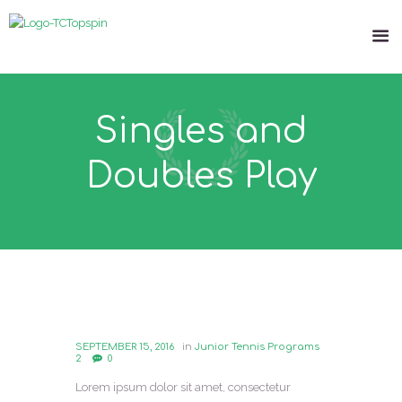
Singles and
Doubles Play
SEPTEMBER 15, 2016
in
Junior Tennis Programs
2
0
Lorem ipsum dolor sit amet, consectetur