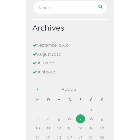
Archives
September
2016
August
2016
Juli
2016
Juni
2016
AUGUST
M
D
M
D
F
S
S
1
2
3
4
5
6
7
8
9
10
11
12
13
14
15
16
17
18
19
20
21
22
23