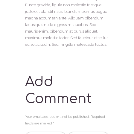
Fusce gravida, ligula non molestie tristique,
justo elit blandit risus, blandit maximus augue
magna accumsan ante. Aliquam bibendum
lacus quis nulla dignissim faucibus. Sed
mauris enim, bibendum at purus aliquet,
maximus molestie tortor. Sed faucibus et tellus
eu sollicitudin. Sed fringilla malesuada luctus.
Add
Comment
Your email address will not be published. Required
fields are marked *