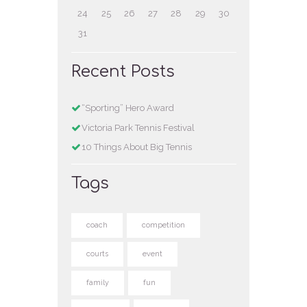
24
25
26
27
28
29
30
31
Recent Posts
“Sporting” Hero Award
Victoria Park Tennis Festival
10 Things About Big Tennis
Tags
coach
competition
courts
event
family
fun